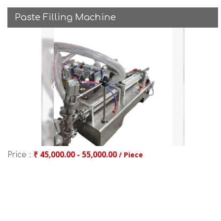
Paste Filling Machine
₹ 45,000.00 - 55,000.00
/ Piece
Price :