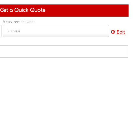
Get a Quick Quote
Measurement Units
Edit