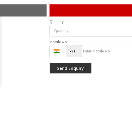
Quantity
Mobile No.