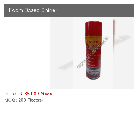
Foam Based Shiner
₹ 35.00
/ Piece
Price :
200 Piece(s)
MOQ :