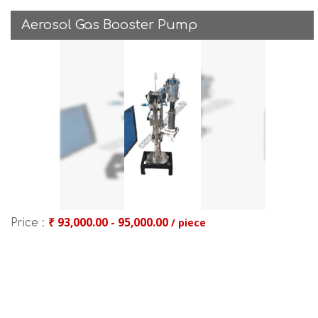
Aerosol Gas Booster Pump
₹ 93,000.00 - 95,000.00
/ piece
Price :