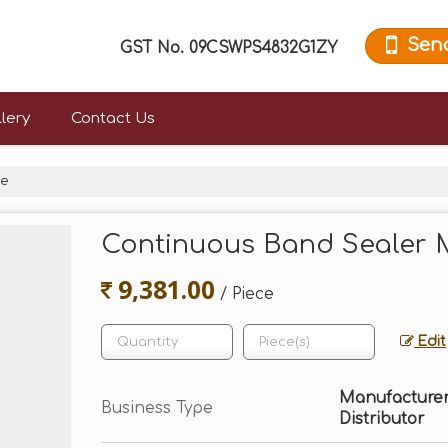
Sen
GST No.
09CSWPS4832G1ZY
lery
Contact Us
ne
Continuous Band Sealer 
9,381.00
/ Piece
Edit
Manufacturer, 
Business Type
Distributor