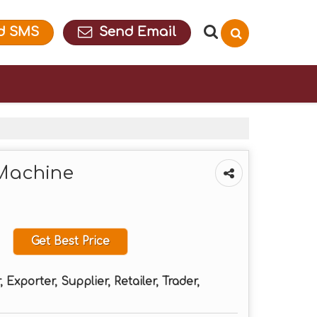
d SMS
Send Email
Machine
Get Best Price
Exporter, Supplier, Retailer, Trader,