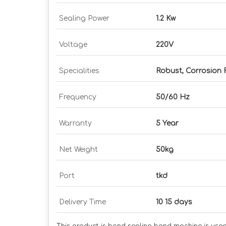
Sealing Power
1.2 Kw
Voltage
220V
Specialities
Robust, Corrosion 
Frequency
50/60 Hz
Warranty
5 Year
Net Weight
50kg
Port
tkd
Delivery Time
10 15 days