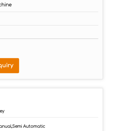
chine
uiry
ey
nual,Semi Automatic