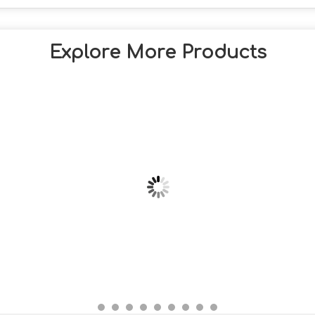
Explore More Products