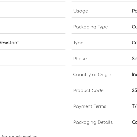
Usage
Po
Packaging Type
Ca
Resistant
Type
Co
Phase
Si
Country of Origin
In
Product Code
2
Payment Terms
T/
Packaging Details
Ca