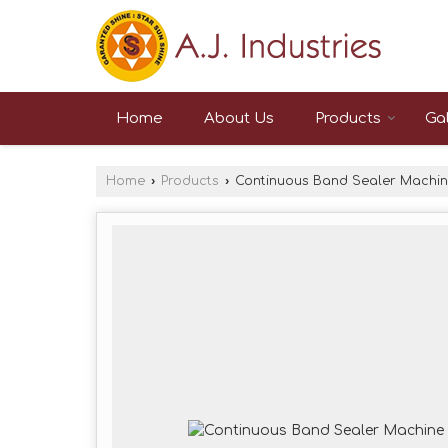
Home
About Us
Products
Gal
Home
›
Products
›
Continuous Band Sealer Machi