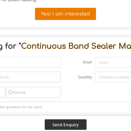
 for pouch sealing
Yes! I am interested
 for "
Continuous Band Sealer Ma
Email
Quantity
End Use