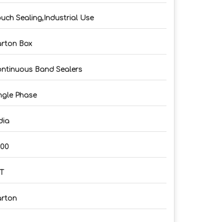
uch Sealing,Industrial Use
rton Box
ntinuous Band Sealers
ngle Phase
dia
500
T
rton