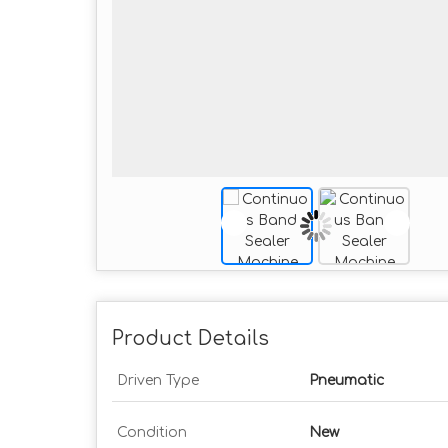
Product Details
Driven Type
Pneumatic
Condition
New