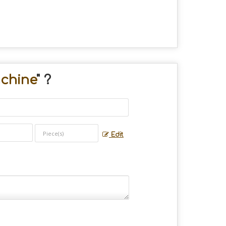
chine
" ?
Edit