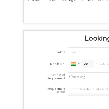
This product is band sealing band machine is used
Looking
Name
Mobile No.
Purpose of
Reselling
Requirement
Requirement
Details