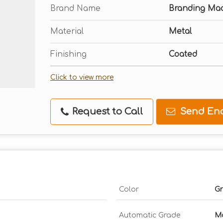
Brand Name
Branding Ma
Material
Metal
Finishing
Coated
Click to view more
Request to Call
Send Enq
Color
Gr
Automatic Grade
Ma