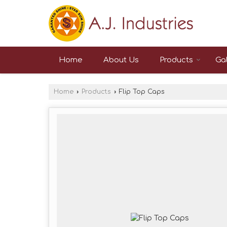
Home
About Us
Products
Gal
Home
›
Products
›
Flip Top Caps