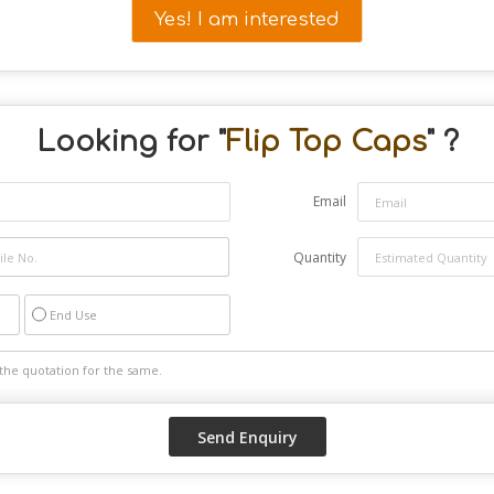
Yes! I am interested
Looking for "
Flip Top Caps
" ?
Email
Quantity
End Use