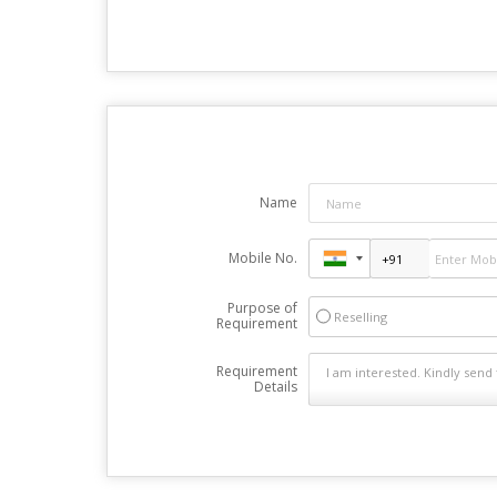
Name
Mobile No.
Purpose of
Reselling
Requirement
Requirement
Details