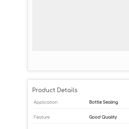
Product Details
Application
Bottle Sealing
Feature
Good Quality