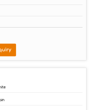
uiry
ite
ain