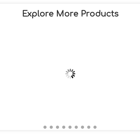
Explore More Products