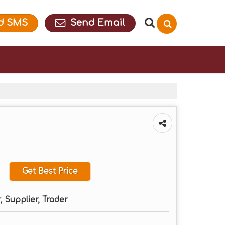
d SMS
Send Email
Get Best Price
 Supplier, Trader