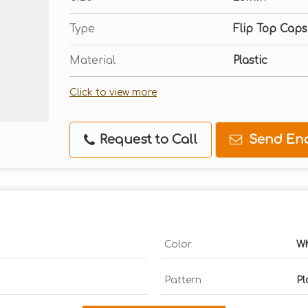
Type
Flip Top Caps
Material
Plastic
Click to view more
Request to Call
Send Enq
Color
Wh
Pattern
Pl