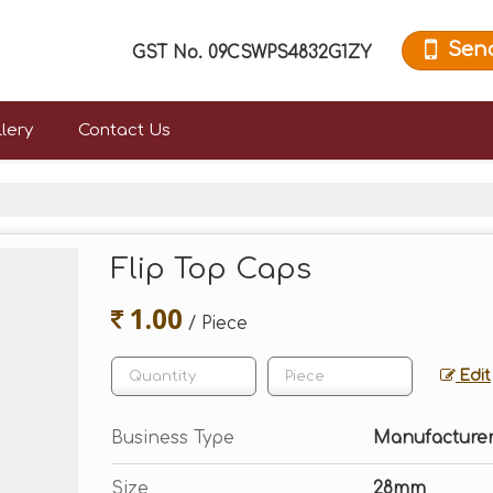
Sen
GST No.
09CSWPS4832G1ZY
lery
Contact Us
Flip Top Caps
1.00
/ Piece
Edit
Business Type
Manufacturer,
Size
28mm