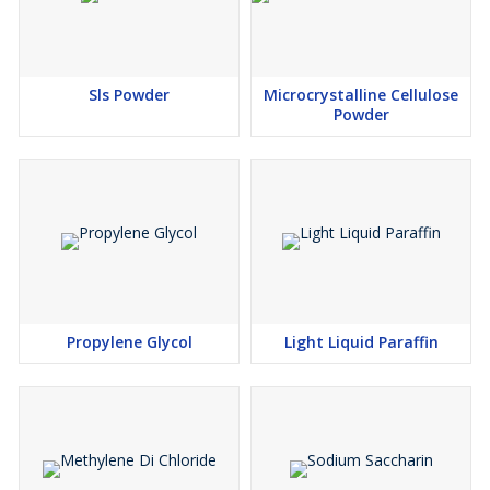
Sls Powder
Microcrystalline Cellulose
Powder
Propylene Glycol
Light Liquid Paraffin