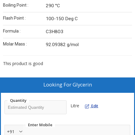
Boiling Point :
290 °C
Flash Point :
100-150 Deg C
Formula :
C3H8O3
Molar Mass :
92.09382 g/mol
This product is good
Looking For
Glycerin
Quantity
Litre
Edit
Enter Mobile
+91