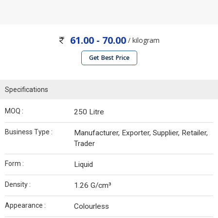
61.00 - 70.00
/ kilogram
Get Best Price
Specifications
MOQ :
250 Litre
Business Type :
Manufacturer, Exporter, Supplier, Retailer,
Trader
Form :
Liquid
Density :
1.26 G/cm³
Appearance :
Colourless