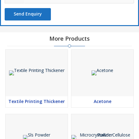
Send Enquiry
More Products
Textile Printing Thickener
Acetone