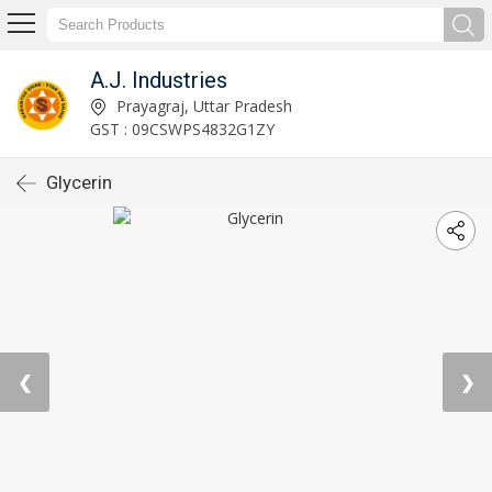
A.J. Industries
Prayagraj, Uttar Pradesh
GST : 09CSWPS4832G1ZY
Glycerin
❮
❯