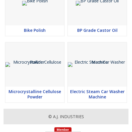
Bike Polish
BP Grade Castor Oil
Microcrystalline Cellulose
Electric Steam Car Washer
Powder
Machine
© A.J. INDUSTRIES