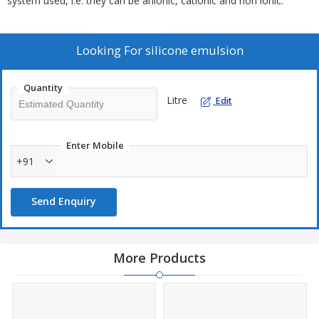
system used, i.e. they can be anionic, cationic and non ionic.
Looking For
silicone emulsion
Quantity
Litre
Edit
Enter Mobile
+91
Send Enquiry
More Products