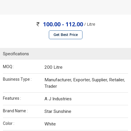
100.00 - 112.00
/ Litre
Get Best Price
Specifications
MOQ :
200 Litre
Business Type :
Manufacturer, Exporter, Supplier, Retailer,
Trader
Features :
A J Industries
Brand Name :
Star Sunshine
Color :
White