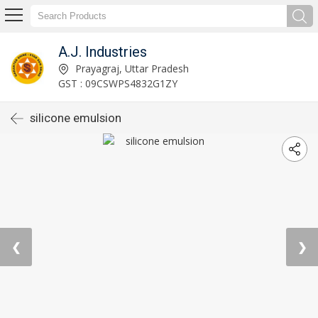
A.J. Industries
Prayagraj, Uttar Pradesh
GST : 09CSWPS4832G1ZY
silicone emulsion
❮
❯