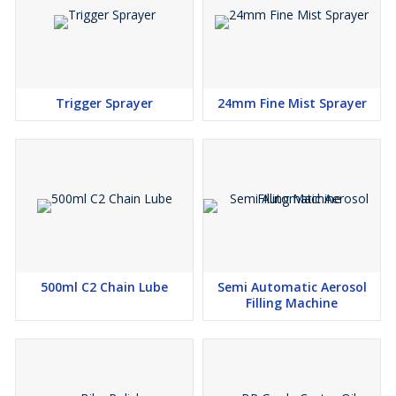
Trigger Sprayer
24mm Fine Mist Sprayer
500ml C2 Chain Lube
Semi Automatic Aerosol
Filling Machine