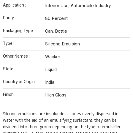
Application :
Interior Use, Automobile Industry
Purity :
80 Percent
Packaging Type :
Can, Bottle
Type :
Silicone Emulsion
Other Names :
Wacker
State :
Liquid
Country of Origin :
India
Finish :
High Gloss
Silcone emulsions are insoluude silcones evenly dispersed in
water with the aid of an emulsifying surfactant. they can be
dividend into three group depending on the type of emulsifier